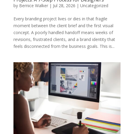
by
Bernice Walker
|
Jul 28, 2026
|
Uncategorized
Every branding project lives or dies in that fragile
moment between the client brief and the first visual
concept. A poorly handled handoff means weeks of
revisions, frustrated clients, and a brand identity that
feels disconnected from the business goals. This is...