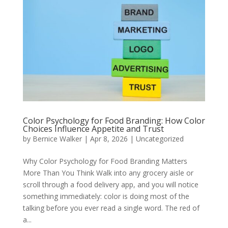
Color Psychology for Food Branding: How Color
Choices Influence Appetite and Trust
by
Bernice Walker
|
Apr 8, 2026
|
Uncategorized
Why Color Psychology for Food Branding Matters
More Than You Think Walk into any grocery aisle or
scroll through a food delivery app, and you will notice
something immediately: color is doing most of the
talking before you ever read a single word. The red of
a...