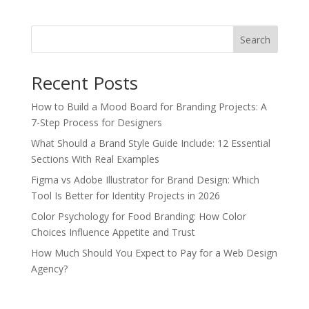
Search
Recent Posts
How to Build a Mood Board for Branding Projects: A
7-Step Process for Designers
What Should a Brand Style Guide Include: 12 Essential
Sections With Real Examples
Figma vs Adobe Illustrator for Brand Design: Which
Tool Is Better for Identity Projects in 2026
Color Psychology for Food Branding: How Color
Choices Influence Appetite and Trust
How Much Should You Expect to Pay for a Web Design
Agency?