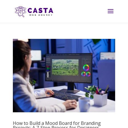
How to Build a Mood Board for Branding
Projects: A 7-Step Process for Designers