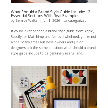
What Should a Brand Style Guide Include: 12
Essential Sections With Real Examples
by
Bernice Walker
|
Jun 1, 2026
|
Uncategorized
If you’ve ever opened a brand style guide from Apple,
Spotify, or Mailchimp and felt overwhelmed, you’re not
alone. Many small business owners and junior
designers ask the same question: what should a brand
style guide include to be genuinely useful, and...