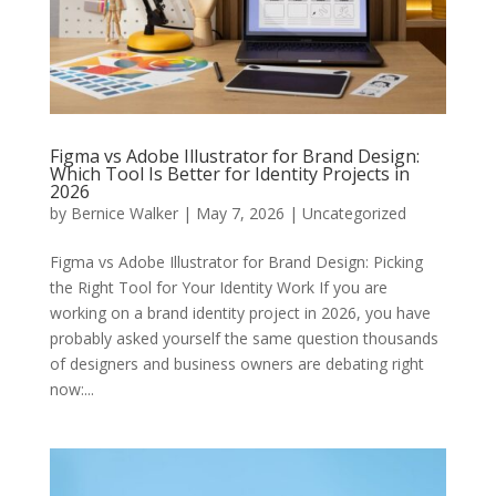
Figma vs Adobe Illustrator for Brand Design:
Which Tool Is Better for Identity Projects in
2026
by
Bernice Walker
|
May 7, 2026
|
Uncategorized
Figma vs Adobe Illustrator for Brand Design: Picking
the Right Tool for Your Identity Work If you are
working on a brand identity project in 2026, you have
probably asked yourself the same question thousands
of designers and business owners are debating right
now:...