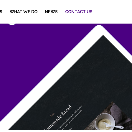
S
WHAT WE DO
NEWS
CONTACT US