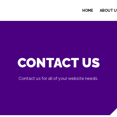
HOME
ABOUT U
CONTACT US
Contact us for all of your website needs.