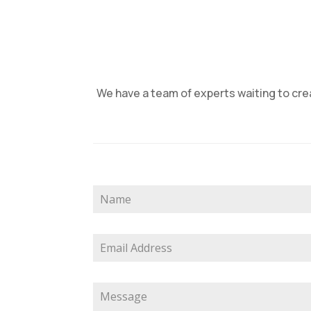
We have a team of experts waiting to crea