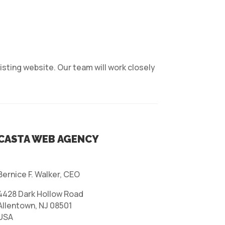
isting website. Our team will work closely
CASTA WEB AGENCY
Bernice F. Walker, CEO
4428 Dark Hollow Road
Allentown, NJ 08501
USA