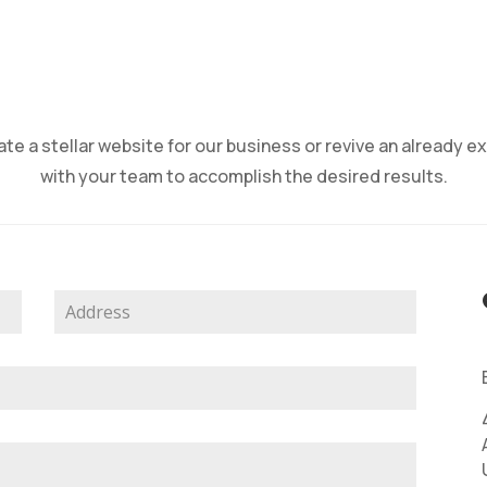
te a stellar website for our business or revive an already ex
with your team to accomplish the desired results.